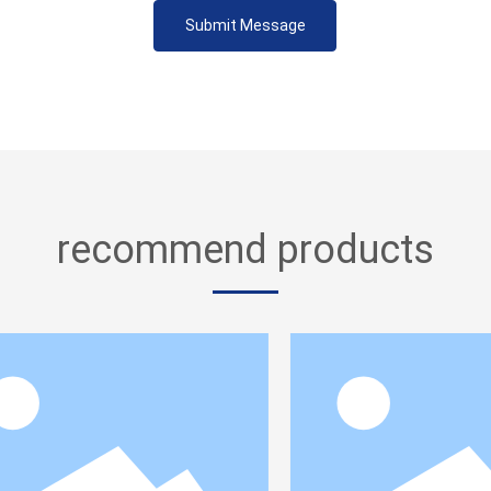
Submit Message
recommend products