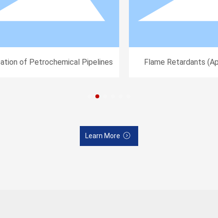
tion of Petrochemical Pipelines
Flame Retardants (Appl
Electronic and Electrica
Learn More