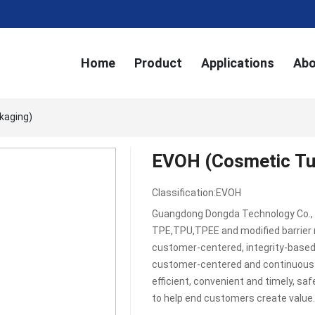
Home
Product
Applications
Abo
kaging)
EVOH (Cosmetic Tu
Classification:
EVOH
Guangdong Dongda Technology Co., L
TPE,TPU,TPEE and modified barrier 
customer-centered, integrity-based,
customer-centered and continuous i
efficient, convenient and timely, sa
to help end customers create value