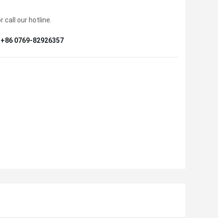
 call our hotline.
+86 0769-82926357