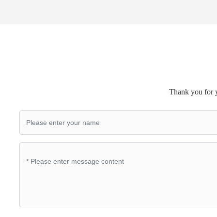
Thank you for y