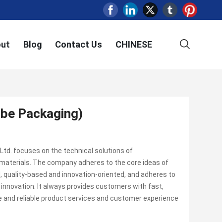
ut
Blog
Contact Us
CHINESE
be Packaging)
td. focuses on the technical solutions of
materials. The company adheres to the core ideas of
 quality-based and innovation-oriented, and adheres to
nnovation. It always provides customers with fast,
fe and reliable product services and customer experience
.