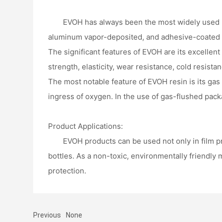
EVOH has always been the most widely used hig
aluminum vapor-deposited, and adhesive-coated ty
The significant features of EVOH are its excellent
strength, elasticity, wear resistance, cold resista
The most notable feature of EVOH resin is its gas 
ingress of oxygen. In the use of gas-flushed pack
Product Applications:
EVOH products can be used not only in film pr
bottles. As a non-toxic, environmentally friendly 
protection.
Previous
None