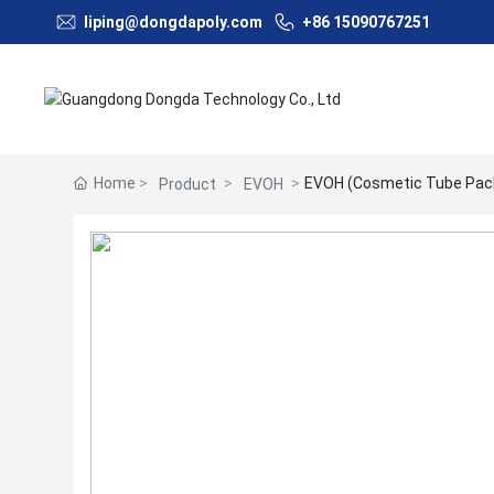
liping@dongdapoly.com
+86 15090767251
Home
EVOH (Cosmetic Tube Pac
Product
EVOH