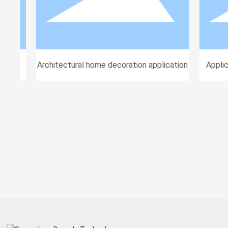
ions
Architectural home decoration application
Applica