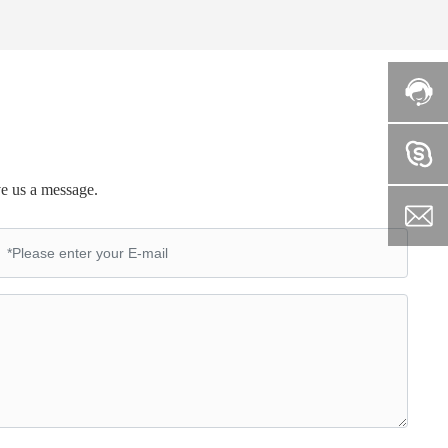
ve us a message.