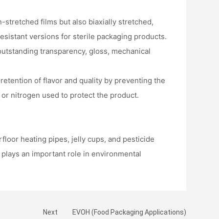
stretched films but also biaxially stretched,
sistant versions for sterile packaging products.
 outstanding transparency, gloss, mechanical
 retention of flavor and quality by preventing the
 or nitrogen used to protect the product.
loor heating pipes, jelly cups, and pesticide
o plays an important role in environmental
Next
EVOH (Food Packaging Applications)