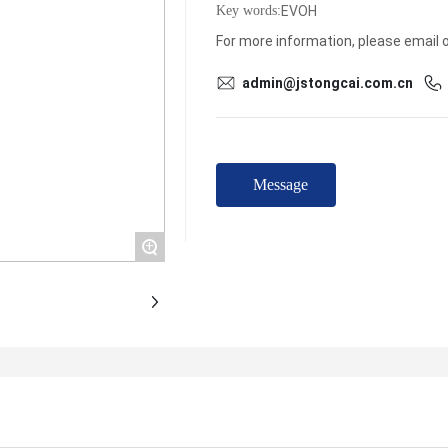
EVOH
Key words:
For more information, please email or
admin@jstongcai.com.cn
Message
+