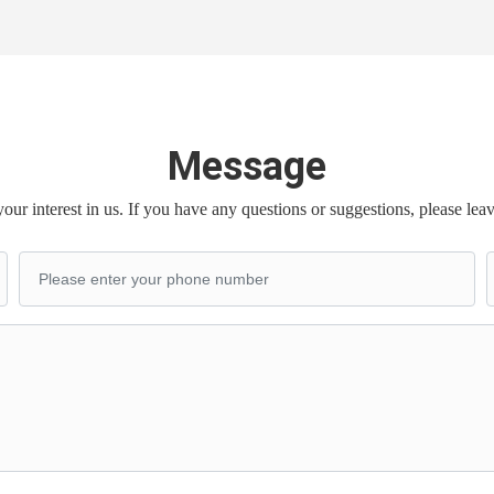
Message
our interest in us. If you have any questions or suggestions, please lea