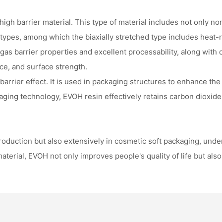
h barrier material. This type of material includes not only non-
pes, among which the biaxially stretched type includes heat-re
 gas barrier properties and excellent processability, along with
nce, and surface strength.
barrier effect. It is used in packaging structures to enhance the
aging technology, EVOH resin effectively retains carbon dioxide
oduction but also extensively in cosmetic soft packaging, underf
material, EVOH not only improves people's quality of life but als