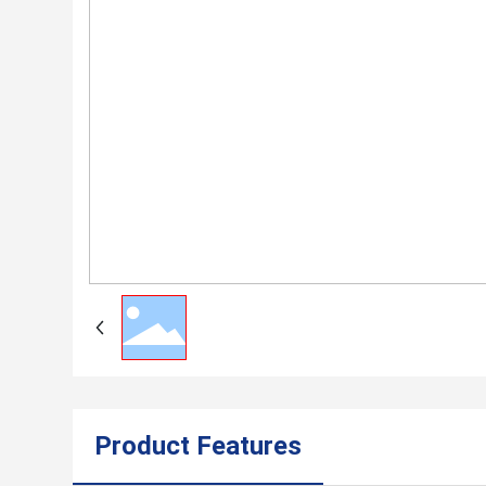
Product Features