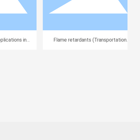
ications in
Flame retardants (Transportation
l Equipment)
Applications)